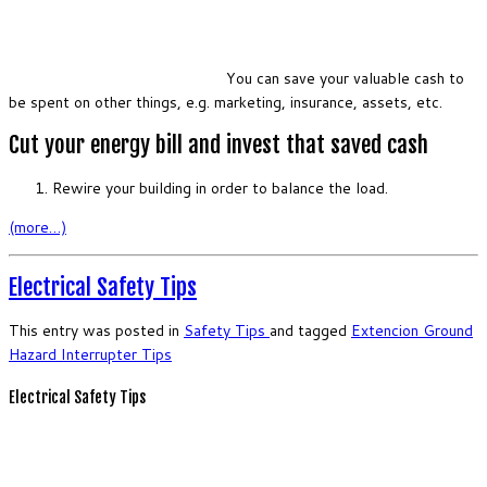
You can save your valuable cash to
be spent on other things, e.g. marketing, insurance, assets, etc.
Cut your energy bill and invest that saved cash
Rewire your building in order to balance the load.
(more…)
Electrical Safety Tips
This entry was posted in
Safety
Tips
and tagged
Extencion
Ground
Hazard
Interrupter
Tips
Electrical Safety Tips