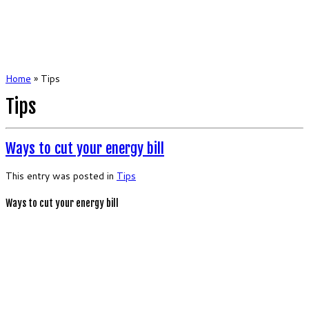
Home
»
Tips
Tips
Ways to cut your energy bill
This entry was posted in
Tips
Ways to cut your energy bill