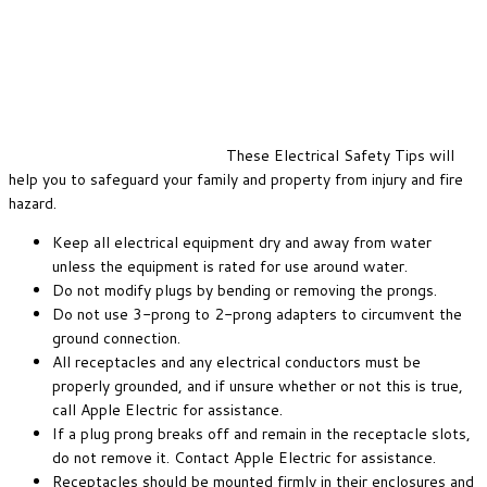
These Electrical Safety Tips will
help you to safeguard your family and property from injury and fire
hazard.
Keep all electrical equipment dry and away from water
unless the equipment is rated for use around water.
Do not modify plugs by bending or removing the prongs.
Do not use 3-prong to 2-prong adapters to circumvent the
ground connection.
All receptacles and any electrical conductors must be
properly grounded, and if unsure whether or not this is true,
call Apple Electric for assistance.
If a plug prong breaks off and remain in the receptacle slots,
do not remove it. Contact Apple Electric for assistance.
Receptacles should be mounted firmly in their enclosures and