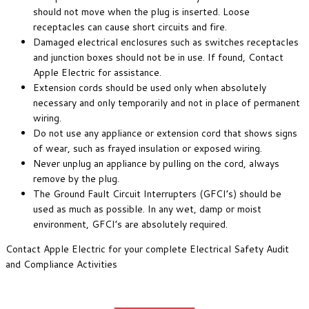
should not move when the plug is inserted. Loose
receptacles can cause short circuits and fire.
Damaged electrical enclosures such as switches receptacles
and junction boxes should not be in use. If found, Contact
Apple Electric for assistance.
Extension cords should be used only when absolutely
necessary and only temporarily and not in place of permanent
wiring.
Do not use any appliance or extension cord that shows signs
of wear, such as frayed insulation or exposed wiring.
Never unplug an appliance by pulling on the cord, always
remove by the plug.
The Ground Fault Circuit Interrupters (GFCI’s) should be
used as much as possible. In any wet, damp or moist
environment, GFCI’s are absolutely required.
Contact Apple Electric for your complete Electrical Safety Audit
and Compliance Activities