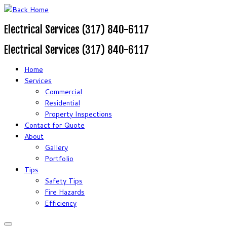
Electrical Services (317) 840-6117
Electrical Services (317) 840-6117
Home
Services
Commercial
Residential
Property Inspections
Contact for Quote
About
Gallery
Portfolio
Tips
Safety Tips
Fire Hazards
Efficiency