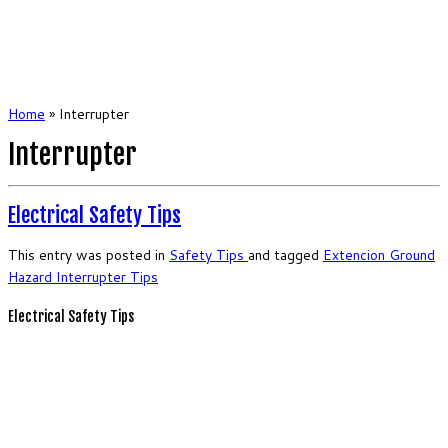
Home
»
Interrupter
Interrupter
Electrical Safety Tips
This entry was posted in
Safety
Tips
and tagged
Extencion
Ground
Hazard
Interrupter
Tips
Electrical Safety Tips