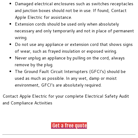
Damaged electrical enclosures such as switches receptacles
and junction boxes should not be in use. If found, Contact
Apple Electric for assistance.
Extension cords should be used only when absolutely
necessary and only temporarily and not in place of permanent
wiring.
Do not use any appliance or extension cord that shows signs
of wear, such as frayed insulation or exposed wiring.
Never unplug an appliance by pulling on the cord, always
remove by the plug.
The Ground Fault Circuit Interrupters (GFCI’s) should be
used as much as possible. In any wet, damp or moist
environment, GFCI’s are absolutely required.
Contact Apple Electric for your complete Electrical Safety Audit
and Compliance Activities
Get a free quote