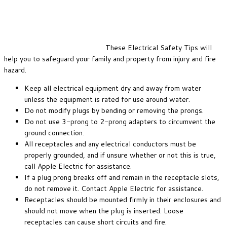
These Electrical Safety Tips will
help you to safeguard your family and property from injury and fire
hazard.
Keep all electrical equipment dry and away from water
unless the equipment is rated for use around water.
Do not modify plugs by bending or removing the prongs.
Do not use 3-prong to 2-prong adapters to circumvent the
ground connection.
All receptacles and any electrical conductors must be
properly grounded, and if unsure whether or not this is true,
call Apple Electric for assistance.
If a plug prong breaks off and remain in the receptacle slots,
do not remove it. Contact Apple Electric for assistance.
Receptacles should be mounted firmly in their enclosures and
should not move when the plug is inserted. Loose
receptacles can cause short circuits and fire.