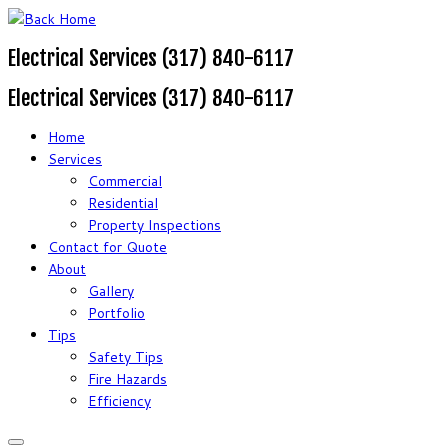
Electrical Services (317) 840-6117
Electrical Services (317) 840-6117
Home
Services
Commercial
Residential
Property Inspections
Contact for Quote
About
Gallery
Portfolio
Tips
Safety Tips
Fire Hazards
Efficiency